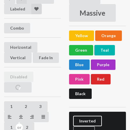
Labeled
Massive
Combo
Yellow
Orange
Horizontal
Hidden
Hidden
Green
Teal
Vertical
Fade In
Blue
Purple
Disabled
Pink
Red
Loading
Black
1
2
3
Inverted
1
2