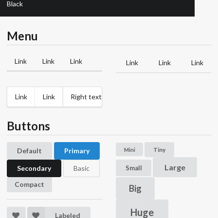
Black
Menu
Link
Link
Link
Link
Link
Link
Link
Link
Right text
Buttons
Tiny
Mini
Default
Primary
Large
Small
Secondary
Basic
Compact
Big
Huge
Labeled