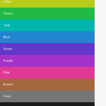
Olive
Green
Teal
Blue
Violet
Purple
Pink
Brown
Grey