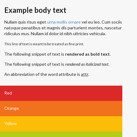
Example body text
Nullam quis risus eget
urna mollis ornare
vel eu leo. Cum sociis
natoque penatibus et magnis dis parturient montes, nascetur
ridiculus mus. Nullam id dolor id nibh ultricies vehicula.
This line of text is meant to be treated as fine print.
The following snippet of text is
rendered as bold text
.
The following snippet of text is
rendered as italicized text
.
An abbreviation of the word attribute is
attr
.
Red
Orange
Yellow