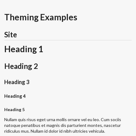
Theming Examples
Site
Heading 1
Heading 2
Heading 3
Heading 4
Heading 5
Nullam quis risus eget urna mollis ornare vel eu leo. Cum sociis
natoque penatibus et magnis dis parturient montes, nascetur
ridiculus mus. Nullam id dolor id nibh ultricies vehicula.